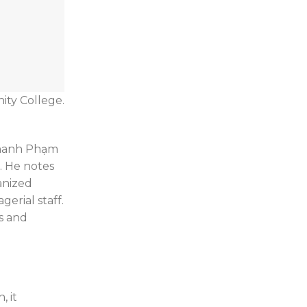
ity College.
 Khanh Phạm
r. He notes
anized
erial staff.
s and
, it