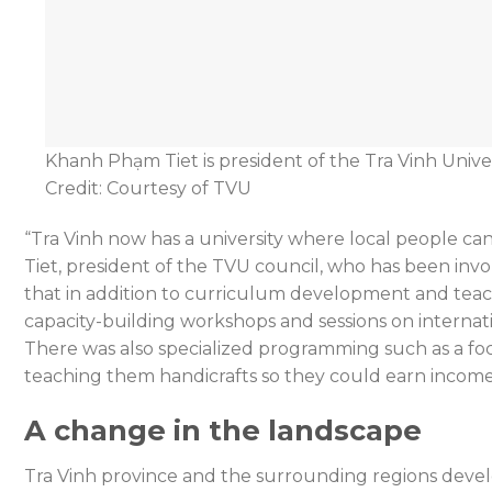
Khanh Phạm Tiet is president of the Tra Vinh Univer
Credit: Courtesy of TVU
“Tra Vinh now has a university where local people ca
Tiet, president of the TVU council, who has been invol
that in addition to curriculum development and tea
capacity-building workshops and sessions on internatio
There was also specialized programming such as a f
teaching them handicrafts so they could earn incom
A change in the landscape
Tra Vinh province and the surrounding regions develo