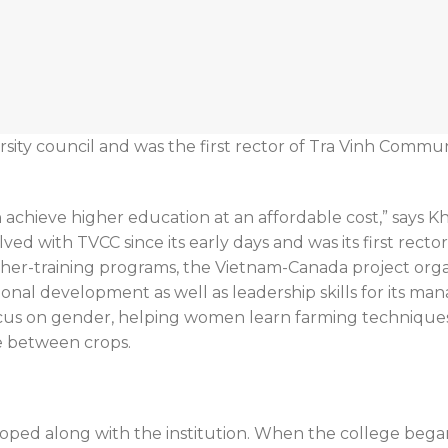
sity council and was the first rector of Tra Vinh Commun
n achieve higher education at an affordable cost,” says
ved with TVCC since its early days and was its first recto
cher-training programs, the Vietnam-Canada project org
nal development as well as leadership skills for its manag
ocus on gender, helping women learn farming technique
e between crops.
ped along with the institution. When the college began