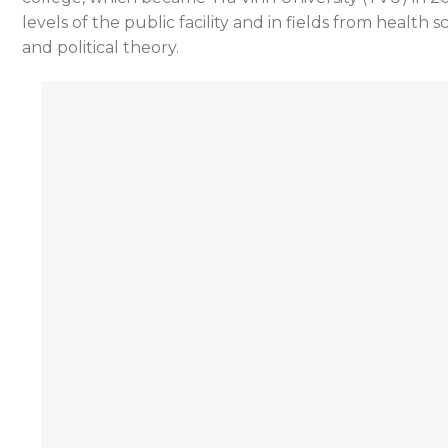
levels of the public facility and in fields from heal
and political theory.