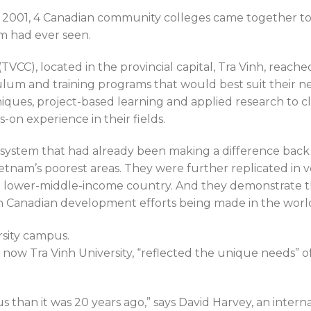
 2001, 4 Canadian community colleges came together to a
m had ever seen.
VCC), located in the provincial capital, Tra Vinh, reache
ulum and training programs that would best suit their n
ques, project-based learning and applied research to c
-on experience in their fields.
system that had already been making a difference back
etnam’s poorest areas. They were further replicated in v
a lower-middle-income country. And they demonstrate t
 Canadian development efforts being made in the worl
now Tra Vinh University, “reflected the unique needs” of
 than it was 20 years ago,” says David Harvey, an intern