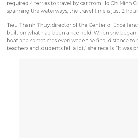
required 4 ferries to travel by car from Ho Chi Minh Ci
spanning the waterways, the travel time is just 2 hour
Tieu Thanh Thuy, director of the Center of Excellenc
built on what had been a rice field. When she began w
boat and sometimes even wade the final distance to its
teachers and students fell a lot,” she recalls. “It was 