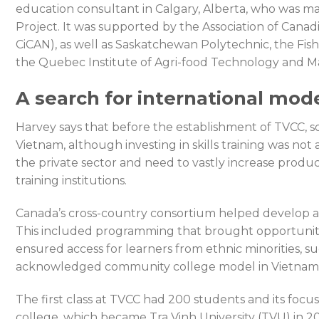
education consultant in Calgary, Alberta, who was 
Project. It was supported by the Association of Cana
CiCAN), as well as Saskatchewan Polytechnic, the Fis
the Quebec Institute of Agri-food Technology and Mal
A search for international mod
Harvey says that before the establishment of TVCC, 
Vietnam, although investing in skills training was not
the private sector and need to vastly increase produc
training institutions.
Canada’s cross-country consortium helped develop a c
This included programming that brought opportuniti
ensured access for learners from ethnic minorities, su
acknowledged community college model in Vietnam,”
The first class at TVCC had 200 students and its foc
college, which became Tra Vinh University (TVU) in 2