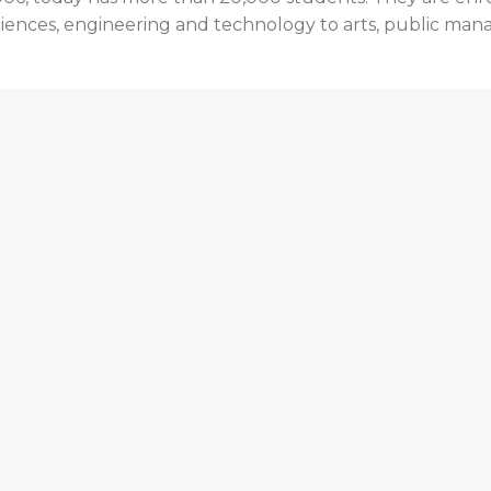
th sciences, engineering and technology to arts, public m