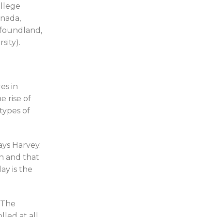
llege
anada,
wfoundland,
sity).
es in
e rise of
types of
ays Harvey.
n and that
ay is the
 The
led at all