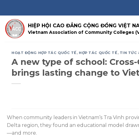
Skip
to
content
HIỆP HỘI CAO ĐẲNG CỘNG ĐỒNG VIỆT N
Vietnam Association of Community Colleges (
HOẠT ĐỘNG HỢP TÁC QUỐC TẾ
,
HỢP TÁC QUỐC TẾ
,
TIN TỨC 
A new type of school: Cros
brings lasting change to Vi
When community leaders in Vietnam’s Tra Vinh provin
Delta region, they found an educational model drawn
—and more.