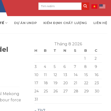
TẾ
DỰ ÁN UNDP
KIỂM ĐỊNH CHẤT LƯỢNG
LIÊN HỆ
Tháng 8 2026
del
H
B
T
N
S
B
C
1
2
3
4
5
6
7
8
9
10
11
12
13
14
15
16
17
18
19
20
21
22
23
24
25
26
27
28
29
30
ral Mekong
31
abour force
« Th7