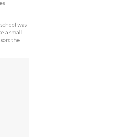
ges
 school was
e a small
ason: the