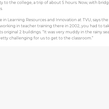
ty to the college, a trip of about 5 hours. Now, with brid
s.
e in Learning Resources and Innovation at TVU, says the
orking in teacher training there in 2002, you had to tak
 original 2 buildings. “It was very muddy in the rainy se
pretty challenging for us to get to the classroom.”