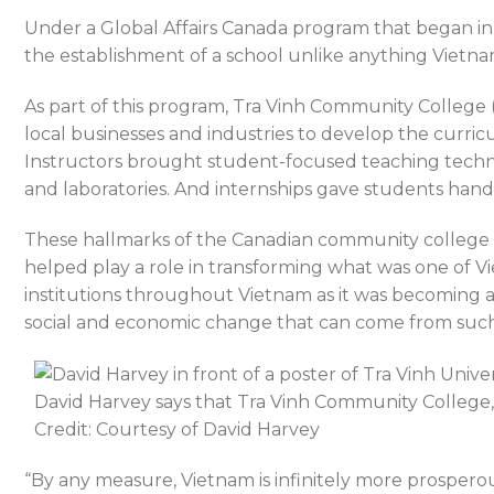
Under a Global Affairs Canada program that began in
the establishment of a school unlike anything Vietna
As part of this program, Tra Vinh Community College (T
local businesses and industries to develop the curric
Instructors brought student-focused teaching techni
and laboratories. And internships gave students hands
These hallmarks of the Canadian community college 
helped play a role in transforming what was one of Vi
institutions throughout Vietnam as it was becoming 
social and economic change that can come from such
David Harvey says that Tra Vinh Community College, 
Credit: Courtesy of David Harvey
“By any measure, Vietnam is infinitely more prosperous