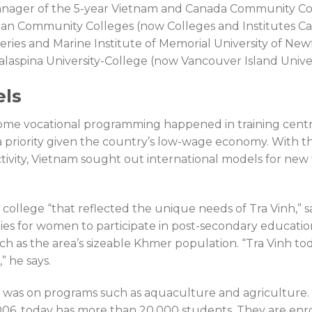
manager of the 5-year Vietnam and Canada Community Co
dian Community Colleges (now Colleges and Institutes C
heries and Marine Institute of Memorial University of Ne
aspina University-College (now Vancouver Island Univer
els
some vocational programming happened in training centr
 a priority given the country’s low-wage economy. With th
tivity, Vietnam sought out international models for new 
ollege “that reflected the unique needs of Tra Vinh,” s
es for women to participate in post-secondary educatio
ch as the area’s sizeable Khmer population. “Tra Vinh tod
 he says.
us was on programs such as aquaculture and agriculture.
006, today has more than 20,000 students. They are enrol