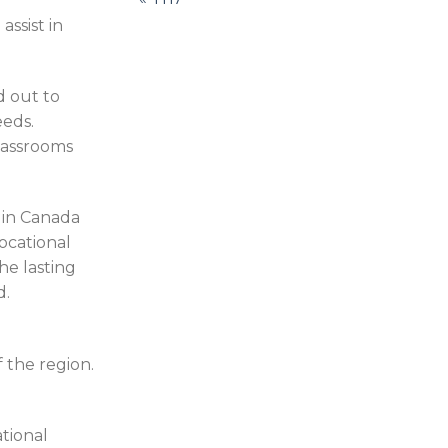
ssist in
d out to
eeds.
lassrooms
 in Canada
ocational
he lasting
d.
 the region.
ational