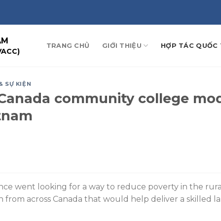
AM
TRANG CHỦ
GIỚI THIỆU
HỢP TÁC QUỐC 
VACC)
& SỰ KIỆN
s-Canada community college mo
etnam
ce went looking for a way to reduce poverty in the ru
 from across Canada that would help deliver a skilled l