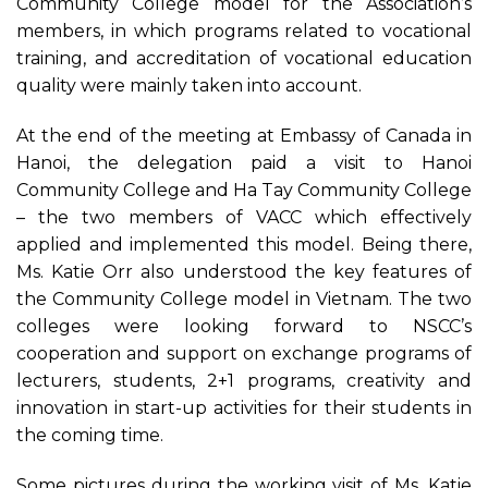
Community College model for the Association’s
members, in which programs related to vocational
training, and accreditation of vocational education
quality were mainly taken into account.
At the end of the meeting at Embassy of Canada in
Hanoi, the delegation paid a visit to Hanoi
Community College and Ha Tay Community College
– the two members of VACC which effectively
applied and implemented this model. Being there,
Ms. Katie Orr also understood the key features of
the Community College model in Vietnam. The two
colleges were looking forward to NSCC’s
cooperation and support on exchange programs of
lecturers, students, 2+1 programs, creativity and
innovation in start-up activities for their students in
the coming time.
Some pictures during the working visit of Ms. Katie