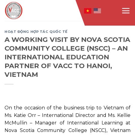
Skip
to
content
HOẠT ĐỘNG HỢP TÁC QUỐC TẾ
A WORKING VISIT BY NOVA SCOTIA
COMMUNITY COLLEGE (NSCC) – AN
INTERNATIONAL EDUCATION
PARTNER OF VACC TO HANOI,
VIETNAM
On the occasion of the business trip to Vietnam of
Ms. Katie Orr – International Director and Ms. Kellie
McMullin – Manager of International Learning at
Nova Scotia Community College (NSCC), Vietnam