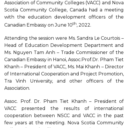
Association of Community Colleges (VACC) and Nova
Scotia Community College, Canada had a meeting
with the education development officers of the
th
Canadian Embassy on June 10
, 2022.
Attending the session were Ms. Sandra Le Courtois –
Head of Education Development Department and
Ms. Nguyen Tam Anh – Trade Commissioner of the
Canadian Embassy in Hanoi, Assoc.Prof.Dr. Pham Tiet
Khanh – President of VACC, Ms. Mai Khanh – Director
of International Cooperation and Project Promotion,
Tra Vinh University, and other officers of the
Association.
Assoc. Prof. Dr. Pham Tiet Khanh – President of
VACC presented the results of international
cooperation between NSCC and VACC in the past
few years at the meeting. Nova Scotia Community