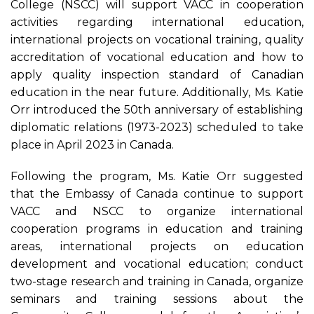
College (NSCC) will support VACC in cooperation
activities regarding international education,
international projects on vocational training, quality
accreditation of vocational education and how to
apply quality inspection standard of Canadian
education in the near future. Additionally, Ms. Katie
Orr introduced the 50th anniversary of establishing
diplomatic relations (1973-2023) scheduled to take
place in April 2023 in Canada.
Following the program, Ms. Katie Orr suggested
that the Embassy of Canada continue to support
VACC and NSCC to organize international
cooperation programs in education and training
areas, international projects on education
development and vocational education; conduct
two-stage research and training in Canada, organize
seminars and training sessions about the