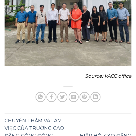
Source
: VACC office
CHUYẾN THĂM VÀ LÀM
VIỆC CỦA TRƯỜNG CAO
ĐẲNG CỘNG ĐỒNG
HIỆP HỘI CAO ĐẲNG