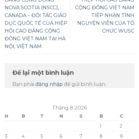
NOVA SCOTIA (NSCC),
CỘNG ĐỒNG VIỆT NAM
CANADA – ĐỐI TÁC GIÁO
TIẾP NHẬN TÌNH
DỤC QUỐC TẾ CỦA HIỆP
NGUYỆN VIÊN CỦA TỔ
HỘI CAO ĐẲNG CỘNG
CHỨC WUSC
ĐỒNG VIỆT NAM TẠI HÀ
NỘI, VIỆT NAM
Để lại một bình luận
Bạn phải
đăng nhập
để gửi bình luận.
Tháng 8 2026
H
B
T
N
S
B
C
1
2
3
4
5
6
7
8
9