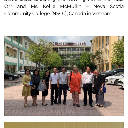
Orr and Ms. Kellie McMullin – Nova Scotia
Community College (NSCC), Canada in Vietnam: